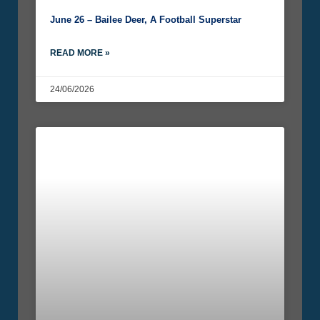
June 26 – Bailee Deer, A Football Superstar
READ MORE »
24/06/2026