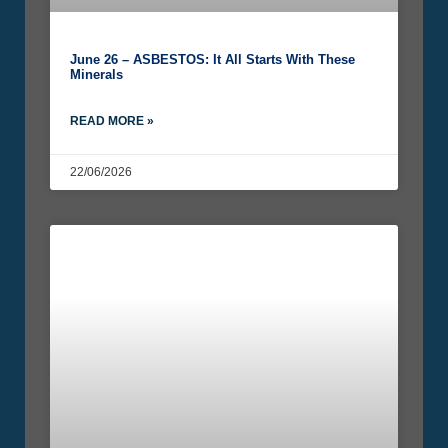
June 26 – ASBESTOS: It All Starts With These
Minerals
READ MORE »
22/06/2026