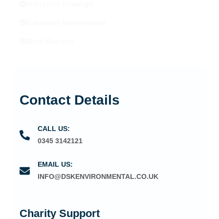
Industrial Coatings
Industrial Maintenance
Shot Blasting
Contact Details
CALL US:
0345 3142121
EMAIL US:
INFO@DSKENVIRONMENTAL.CO.UK
Charity Support