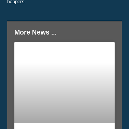
hoppers.
More News ...