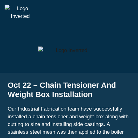
Oct 22 – Chain Tensioner And
Weight Box Installation
Our Industrial Fabrication team have successfully
installed a chain tensioner and weight box along with
cutting to size and installing side castings. A
stainless steel mesh was then applied to the boiler