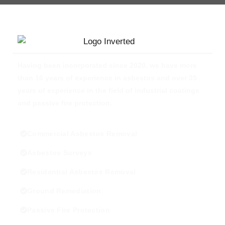
Having been incorporated since 2020, we have more
than 16 years of experience in asbestos and over 35
years of experience in the field of industrial coatings
and passive fire protection.
Commercial Asbestos Removal
Asbestos Surveys
Residential Asbestos Removal
Ground Remediation
Passive Fire Protection