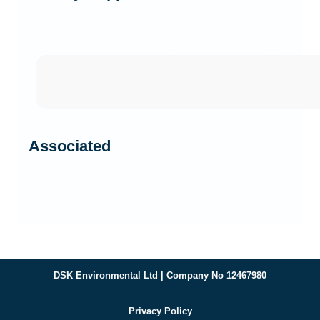
Associated
DSK Environmental Ltd | Company No 12467980
Privacy Policy