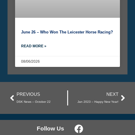
June 26 – Who Won The Leicester Horse Racing?
READ MORE »
08/06/2026
PREVIOUS
NEXT
DSK News – October 22
Jan 2023 – Happy New Year!
Follow Us