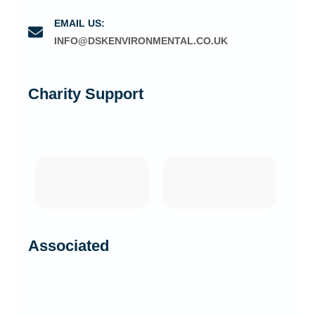
EMAIL US:
INFO@DSKENVIRONMENTAL.CO.UK
Charity Support
Associated