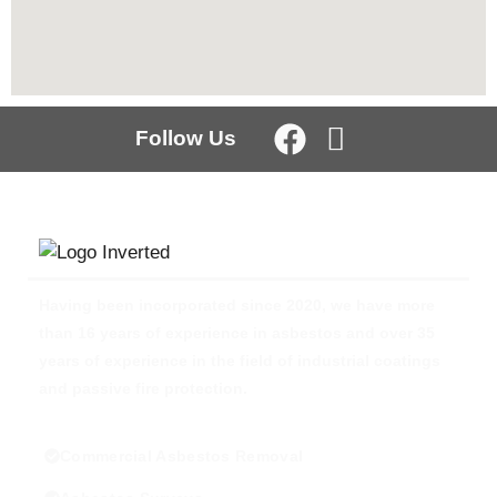
Follow Us
Having been incorporated since 2020, we have more
than 16 years of experience in asbestos and over 35
years of experience in the field of industrial coatings
and passive fire protection.
Commercial Asbestos Removal