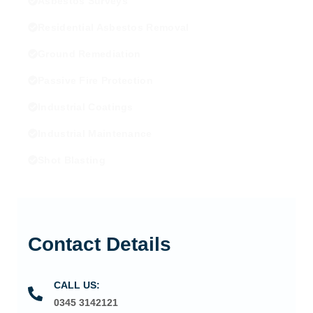
Asbestos Surveys
Residential Asbestos Removal
Ground Remediation
Passive Fire Protection
Industrial Coatings
Industrial Maintenance
Shot Blasting
Contact Details
CALL US:
0345 3142121