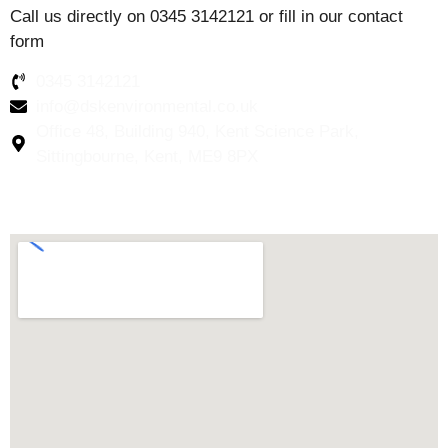
Call us directly on 0345 3142121 or fill in our contact
form
0345 3142121
info@dskenvironmental.co.uk
Office 48, Building 940, Kent Science Park,
Sittingbourne, Kent, ME9 8PX