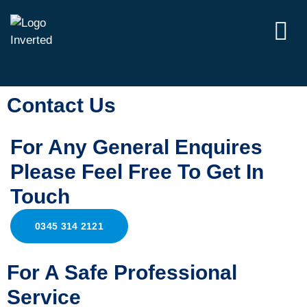
Contact Us
For Any General Enquires
Please Feel Free To Get In
Touch
0345 314 2121
For A Safe Professional
Service