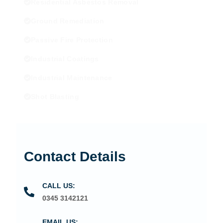
Residential Asbestos Removal
Ground Remediation
Passive Fire Protection
Industrial Coatings
Industrial Maintenance
Shot Blasting
Contact Details
CALL US:
0345 3142121
EMAIL US: