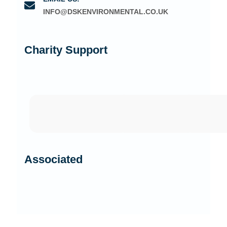
INFO@DSKENVIRONMENTAL.CO.UK
Charity Support
Associated