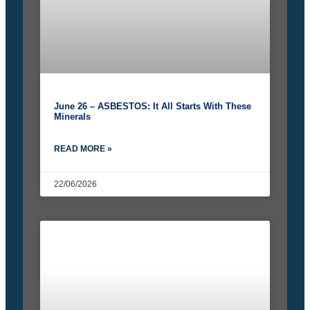
June 26 – ASBESTOS: It All Starts With These
Minerals
READ MORE »
22/06/2026