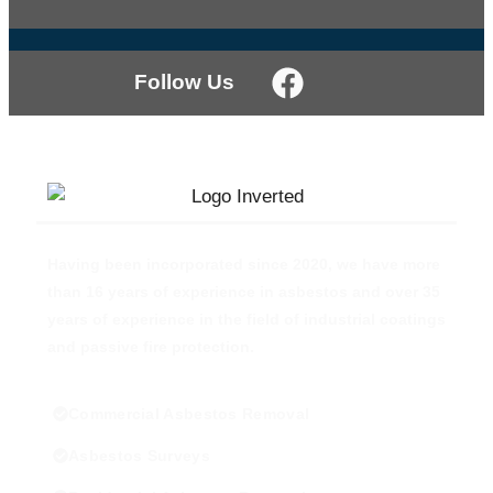
Follow Us
Having been incorporated since 2020, we have more
than 16 years of experience in asbestos and over 35
years of experience in the field of industrial coatings
and passive fire protection.
Commercial Asbestos Removal
Asbestos Surveys