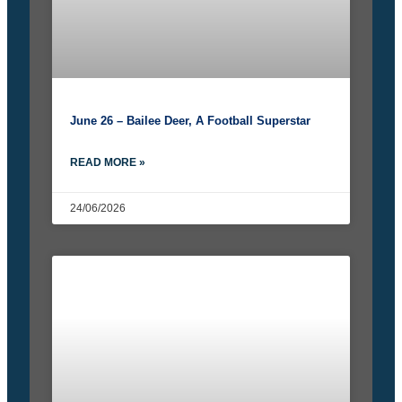
June 26 – Bailee Deer, A Football Superstar
READ MORE »
24/06/2026