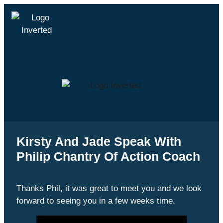
Kirsty And Jade Speak With
Philip Chantry Of Action Coach
Thanks Phil, it was great to meet you and we look
forward to seeing you in a few weeks time.