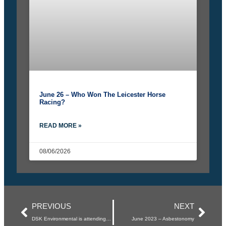
June 26 – Who Won The Leicester Horse
Racing?
READ MORE »
08/06/2026
PREVIOUS
NEXT
DSK Environmental is attending the British Asbestos Awards 2023
June 2023 – Asbestonomy