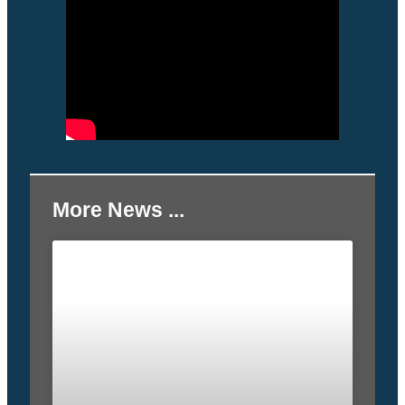
More News ...