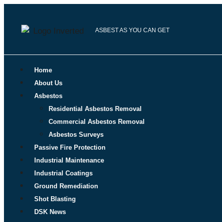
ASBEST AS YOU CAN GET
Home
About Us
Asbestos
Residential Asbestos Removal
Commercial Asbestos Removal
Asbestos Surveys
Passive Fire Protection
Industrial Maintenance
Industrial Coatings
Ground Remediation
Shot Blasting
DSK News