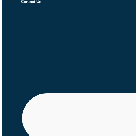
Contact Us