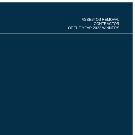
ASBESTOS REMOVAL
CONTRACTOR
OF THE YEAR 2022 WINNERS