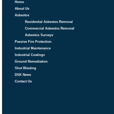
Home
About Us
Asbestos
Residential Asbestos Removal
Commercial Asbestos Removal
Asbestos Surveys
Passive Fire Protection
Industrial Maintenance
Industrial Coatings
Ground Remediation
Shot Blasting
DSK News
Contact Us