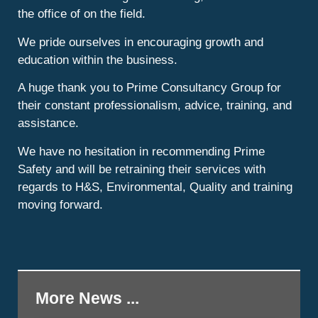
the office of on the field.
We pride ourselves in encouraging growth and
education within the business.
A huge thank you to Prime Consultancy Group for
their constant professionalism, advice, training, and
assistance.
We have no hesitation in recommending Prime
Safety and will be retraining their services with
regards to H&S, Environmental, Quality and training
moving forward.
More News ...