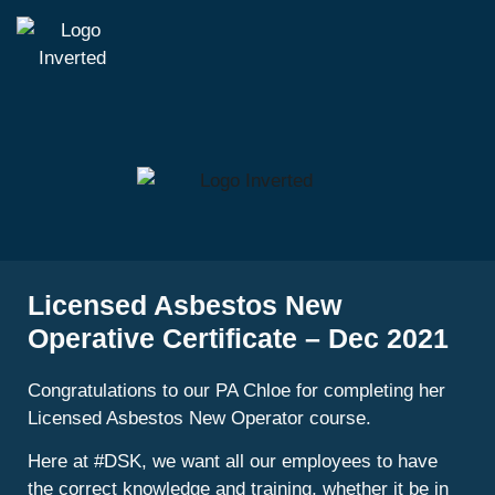
Licensed Asbestos New
Operative Certificate – Dec 2021
Congratulations to our PA Chloe for completing her
Licensed Asbestos New Operator course.
Here at #DSK, we want all our employees to have
the correct knowledge and training, whether it be in