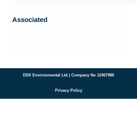
Associated
DSK Environmental Ltd | Company No 12467980
Privacy Policy