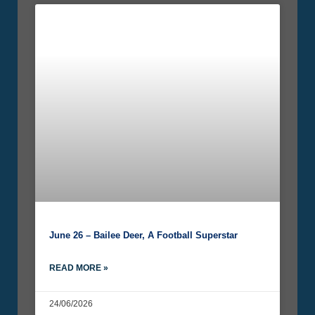
June 26 – Bailee Deer, A Football Superstar
READ MORE »
24/06/2026