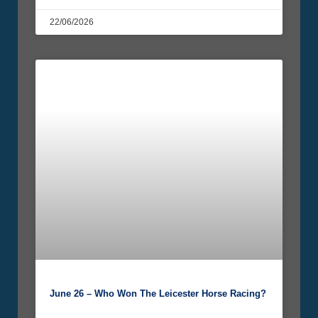
22/06/2026
June 26 – Who Won The Leicester Horse Racing?