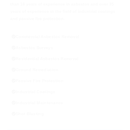
than 16 years of experience in asbestos and over 35
years of experience in the field of industrial coatings
and passive fire protection.
Commercial Asbestos Removal
Asbestos Surveys
Residential Asbestos Removal
Ground Remediation
Passive Fire Protection
Industrial Coatings
Industrial Maintenance
Shot Blasting