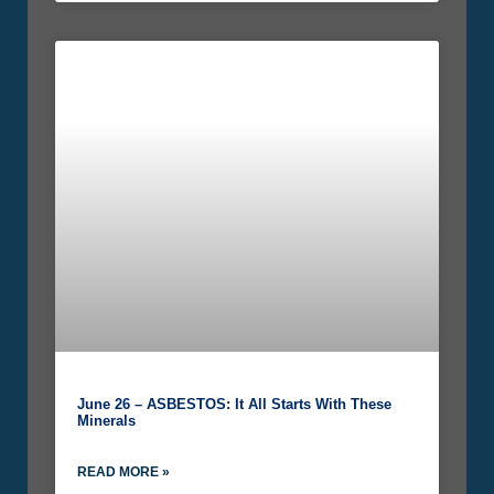
June 26 – ASBESTOS: It All Starts With These
Minerals
READ MORE »