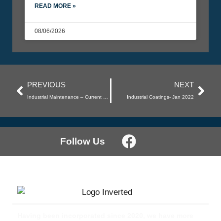
READ MORE »
08/06/2026
PREVIOUS
NEXT
Industrial Maintenance – Current Work
Industrial Coatings- Jan 2022
Follow Us
Having been incorporated since 2020, we have more