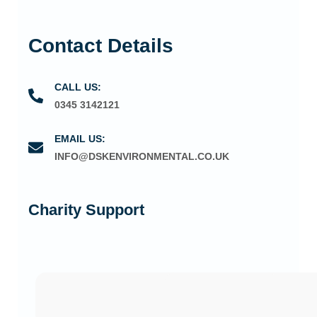
Contact Details
CALL US:
0345 3142121
EMAIL US:
INFO@DSKENVIRONMENTAL.CO.UK
Charity Support